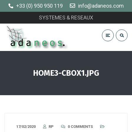
+33 (0) 950 950 119
info@adaneos.com
SYSTEMES & RESEAUX
HOME3-CBOX1.JPG
17/02/2020
RP
0 COMMENTS