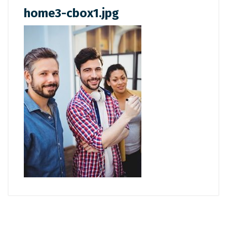
home3-cbox1.jpg