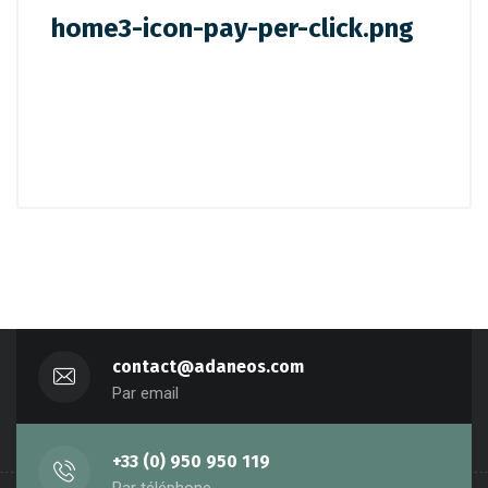
home3-icon-pay-per-click.png
contact@adaneos.com
Par email
+33 (0) 950 950 119