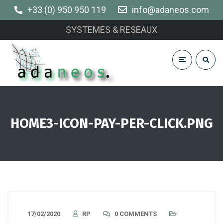
+33 (0) 950 950 119
info@adaneos.com
SYSTEMES & RESEAUX
HOME3-ICON-PAY-PER-CLICK.PNG
17/02/2020
RP
0 COMMENTS